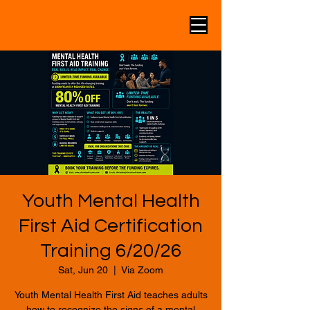
Youth Mental Health
First Aid Certification
Training 6/20/26
Sat, Jun 20
  |  
Via Zoom
Youth Mental Health First Aid teaches adults
how to recognize the signs of a mental