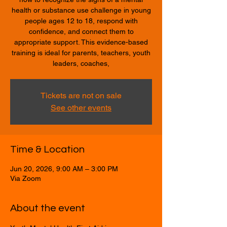
health or substance use challenge in young
people ages 12 to 18, respond with
confidence, and connect them to
appropriate support. This evidence-based
training is ideal for parents, teachers, youth
leaders, coaches,
Tickets are not on sale
See other events
Time & Location
Jun 20, 2026, 9:00 AM – 3:00 PM
Via Zoom
About the event