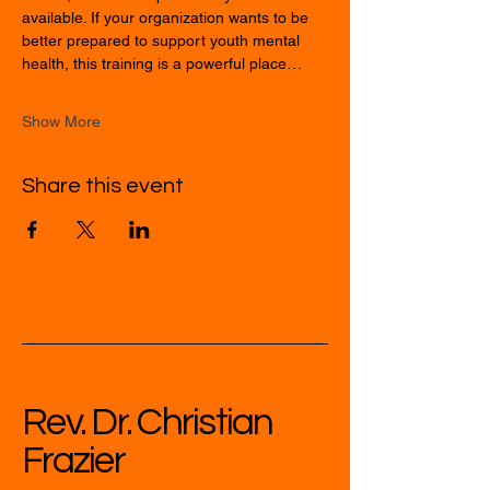
available. If your organization wants to be 
better prepared to support youth mental 
health, this training is a powerful place…
Show More
Share this event
Rev. Dr. Christian
Frazier