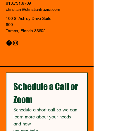
813.731.6709
christian@christianfrazier.com
100 S. Ashley Drive Suite
600
Tampa, Florida 33602
Schedule a Call or 
Zoom
Schedule a short call so we can 
learn more about your needs 
and how
we can help.