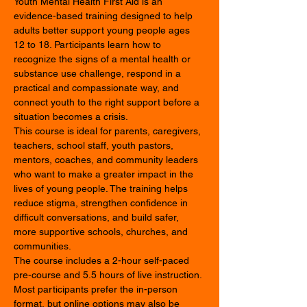
Youth Mental Health First Aid is an 
evidence-based training designed to help 
adults better support young people ages 
12 to 18. Participants learn how to 
recognize the signs of a mental health or 
substance use challenge, respond in a 
practical and compassionate way, and 
connect youth to the right support before a 
situation becomes a crisis.
This course is ideal for parents, caregivers, 
teachers, school staff, youth pastors, 
mentors, coaches, and community leaders 
who want to make a greater impact in the 
lives of young people. The training helps 
reduce stigma, strengthen confidence in 
difficult conversations, and build safer, 
more supportive schools, churches, and 
communities.
The course includes a 2-hour self-paced 
pre-course and 5.5 hours of live instruction. 
Most participants prefer the in-person 
format, but online options may also be 