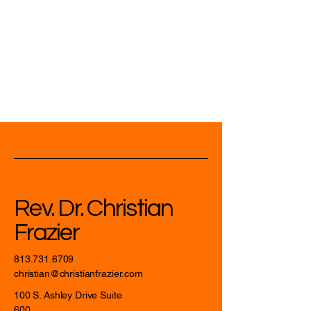
Rev. Dr. Christian
Frazier
813.731.6709
christian@christianfrazier.com
100 S. Ashley Drive Suite
600