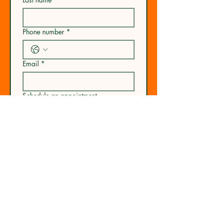
Phone number
*
Email
*
Schedule an appointment