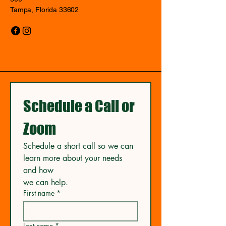
Tampa, Florida 33602
Schedule a Call or 
Zoom
Schedule a short call so we can 
learn more about your needs 
and how
we can help.
First name
*
Last name
*