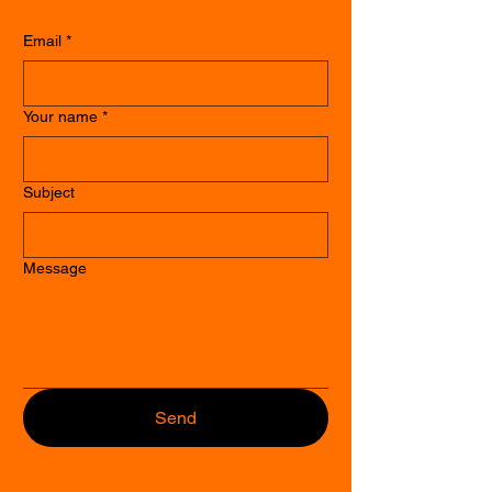
Email
*
Your name
*
Subject
Message
Send