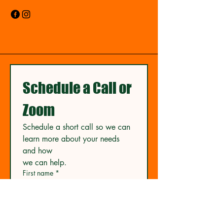
Schedule a Call or 
Zoom
Schedule a short call so we can 
learn more about your needs 
and how
we can help.
First name
*
Last name
*