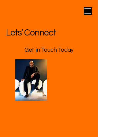
Lets' Connect
Get in Touch Today