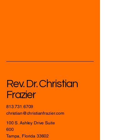
Rev. Dr. Christian
Frazier
813.731.6709
christian@christianfrazier.com
100 S. Ashley Drive Suite
600
Tampa, Florida 33602