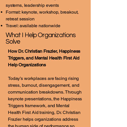
systems, leadership events
Format: keynote, workshop, breakout,
retreat session
Travel: available nationwide
What I Help Organizations
Solve
How Dr. Christian Frazier, Happiness
Triggers, and Mental Health First Aid
Help Organizations
Today’s workplaces are facing rising
stress, burnout, disengagement, and
communication breakdowns. Through
keynote presentations, the Happiness
Triggers framework, and Mental
Health First Aid training, Dr. Christian
Frazier helps organizations address
the human side of performance so