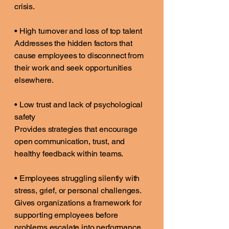
crisis.
• High turnover and loss of top talent
Addresses the hidden factors that
cause employees to disconnect from
their work and seek opportunities
elsewhere.
• Low trust and lack of psychological
safety
Provides strategies that encourage
open communication, trust, and
healthy feedback within teams.
• Employees struggling silently with
stress, grief, or personal challenges.
Gives organizations a framework for
supporting employees before
problems escalate into performance