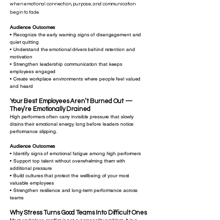
when emotional connection, purpose, and communication
begin to fade.
Audience Outcomes
• Recognize the early warning signs of disengagement and
quiet quitting
• Understand the emotional drivers behind retention and
motivation
• Strengthen leadership communication that keeps
employees engaged
• Create workplace environments where people feel valued
and heard
Your Best Employees Aren’t Burned Out —
They’re Emotionally Drained
High performers often carry invisible pressure that slowly
drains their emotional energy long before leaders notice
performance slipping.
Audience Outcomes
• Identify signs of emotional fatigue among high performers
• Support top talent without overwhelming them with
additional pressure
• Build cultures that protect the wellbeing of your most
valuable employees
• Strengthen resilience and long-term performance across
teams
Why Stress Turns Good Teams Into Difficult Ones