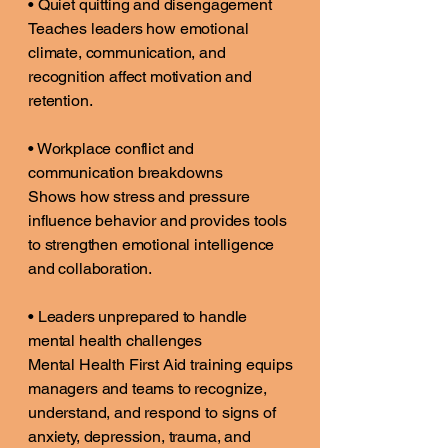
• Quiet quitting and disengagement
Teaches leaders how emotional
climate, communication, and
recognition affect motivation and
retention.
• Workplace conflict and
communication breakdowns
Shows how stress and pressure
influence behavior and provides tools
to strengthen emotional intelligence
and collaboration.
• Leaders unprepared to handle
mental health challenges
Mental Health First Aid training equips
managers and teams to recognize,
understand, and respond to signs of
anxiety, depression, trauma, and