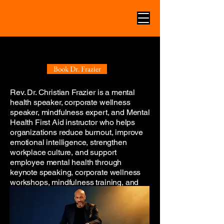
CORPORATE MENTAL HEALTH
CORPORATE MENTAL HEALTH
KEYNOTE SPEAKER
KEYNOTE SPEAKER
Book Dr. Frazier
Rev. Dr. Christian Frazier is a mental
health speaker, corporate wellness
speaker, mindfulness expert, and Mental
Health First Aid instructor who helps
organizations reduce burnout, improve
emotional intelligence, strengthen
workplace culture, and support
employee mental health through
keynote speaking, corporate wellness
workshops, mindfulness training, and
Mental Health First Aid education.