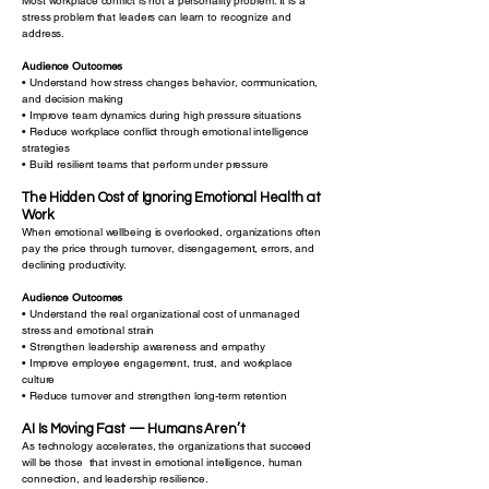
Most workplace conflict is not a personality problem. It is a
stress problem that leaders can learn to recognize and
address.
Audience Outcomes
• Understand how stress changes behavior, communication,
and decision making
• Improve team dynamics during high pressure situations
• Reduce workplace conflict through emotional intelligence
strategies
• Build resilient teams that perform under pressure
The Hidden Cost of Ignoring Emotional Health at
Work
When emotional wellbeing is overlooked, organizations often
pay the price through turnover, disengagement, errors, and
declining productivity.
Audience Outcomes
• Understand the real organizational cost of unmanaged
stress and emotional strain
• Strengthen leadership awareness and empathy
• Improve employee engagement, trust, and workplace
culture
• Reduce turnover and strengthen long-term retention
AI Is Moving Fast — Humans Aren’t
As technology accelerates, the organizations that succeed
will be those that invest in emotional intelligence, human
connection, and leadership resilience.