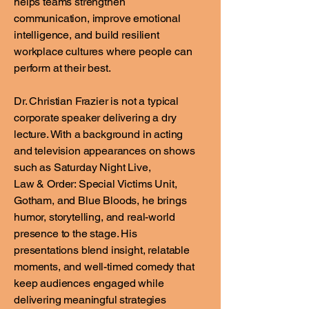
helps teams strengthen
communication, improve emotional
intelligence, and build resilient
workplace cultures where people can
perform at their best.
Dr. Christian Frazier is not a typical
corporate speaker delivering a dry
lecture. With a background in acting
and television appearances on shows
such as Saturday Night Live,
Law & Order: Special Victims Unit,
Gotham, and Blue Bloods, he brings
humor, storytelling, and real-world
presence to the stage. His
presentations blend insight, relatable
moments, and well-timed comedy that
keep audiences engaged while
delivering meaningful strategies