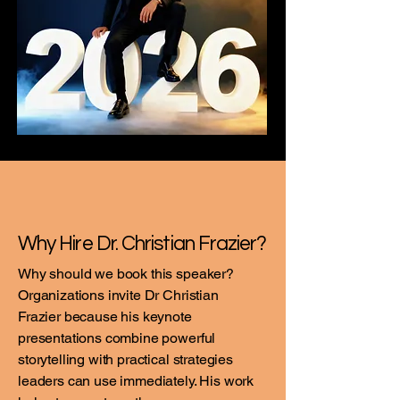
Why Hire Dr. Christian Frazier?
Why should we book this speaker?
Organizations invite Dr Christian
Frazier because his keynote
presentations combine powerful
storytelling with practical strategies
leaders can use immediately. His work