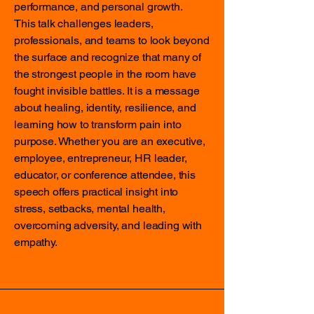
performance, and personal growth.
This talk challenges leaders,
professionals, and teams to look beyond
the surface and recognize that many of
the strongest people in the room have
fought invisible battles. It is a message
about healing, identity, resilience, and
learning how to transform pain into
purpose. Whether you are an executive,
employee, entrepreneur, HR leader,
educator, or conference attendee, this
speech offers practical insight into
stress, setbacks, mental health,
overcoming adversity, and leading with
empathy.