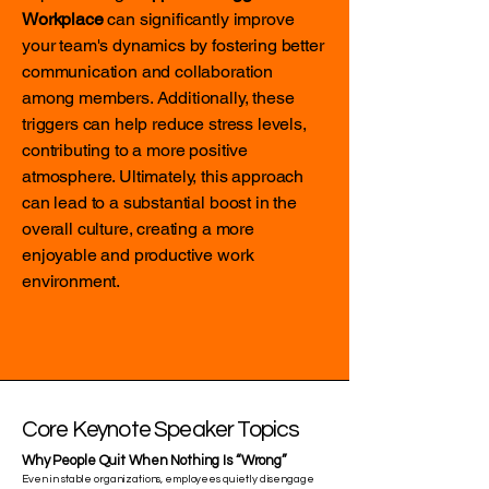
Workplace
can significantly improve
your team's dynamics by fostering better
communication and collaboration
among members. Additionally, these
triggers can help reduce stress levels,
contributing to a more positive
atmosphere. Ultimately, this approach
can lead to a substantial boost in the
overall culture, creating a more
enjoyable and productive work
environment.
Core Keynote Speaker Topics
Why People Quit When Nothing Is “Wrong”
Even in stable organizations, employees quietly disengage