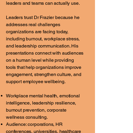
leaders and teams can actually use.
Leaders trust Dr Frazier because he
addresses real challenges
organizations are facing today,
including burnout, workplace stress,
and leadership communication. His
presentations connect with audiences
on a human level while providing
tools that help organizations improve
engagement, strengthen culture, and
support employee wellbeing.
Workplace mental health, emotional
intelligence, leadership resilience,
burnout prevention, corporate
wellness consulting.
Audience: corporations, HR
conferences, universities, healthcare