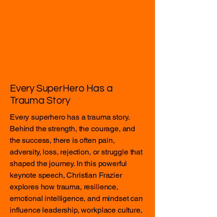
Every SuperHero Has a
Trauma Story
Every superhero has a trauma story.
Behind the strength, the courage, and
the success, there is often pain,
adversity, loss, rejection, or struggle that
shaped the journey. In this powerful
keynote speech, Christian Frazier
explores how trauma, resilience,
emotional intelligence, and mindset can
influence leadership, workplace culture,