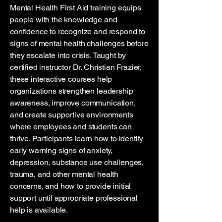
Mental Health First Aid training equips
people with the knowledge and
confidence to recognize and respond to
signs of mental health challenges before
they escalate into crisis. Taught by
certified instructor Dr. Christian Frazier,
these interactive courses help
organizations strengthen leadership
awareness, improve communication,
and create supportive environments
where employees and students can
thrive. Participants learn how to identify
early warning signs of anxiety,
depression, substance use challenges,
trauma, and other mental health
concerns, and how to provide initial
support until appropriate professional
help is available.