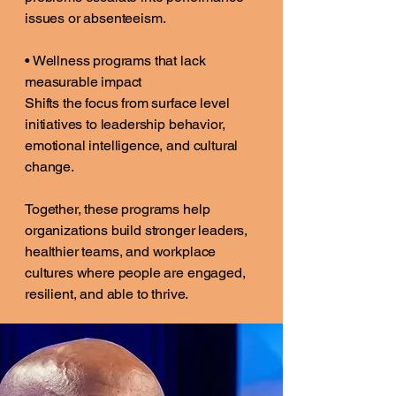
issues or absenteeism.
• Wellness programs that lack
measurable impact
Shifts the focus from surface level
initiatives to leadership behavior,
emotional intelligence, and cultural
change.
Together, these programs help
organizations build stronger leaders,
healthier teams, and workplace
cultures where people are engaged,
resilient, and able to thrive.