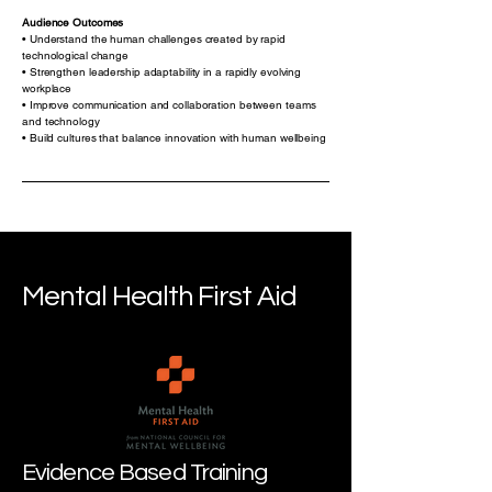
Audience Outcomes
• Understand the human challenges created by rapid
technological change
• Strengthen leadership adaptability in a rapidly evolving
workplace
• Improve communication and collaboration between teams
and technology
• Build cultures that balance innovation with human wellbeing
Mental Health First Aid
Evidence Based Training