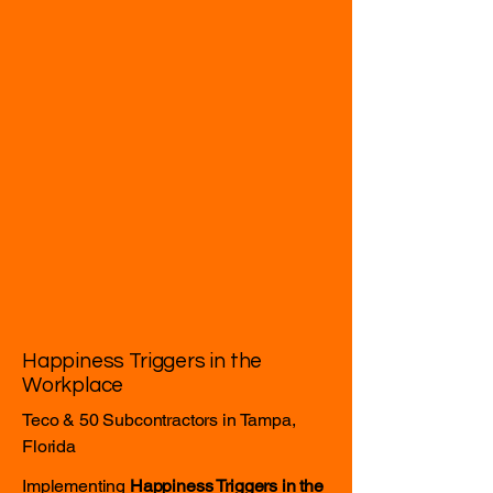
Happiness Triggers in the
Workplace
Teco & 50 Subcontractors in Tampa,
Florida
Implementing
Happiness Triggers in the