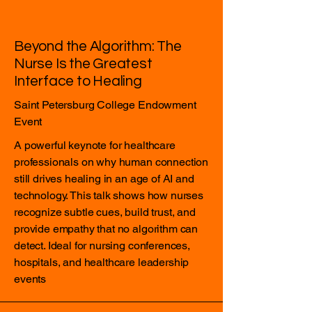
Beyond the Algorithm: The
Nurse Is the Greatest
Interface to Healing
Saint Petersburg College Endowment
Event
A powerful keynote for healthcare
professionals on why human connection
still drives healing in an age of AI and
technology. This talk shows how nurses
recognize subtle cues, build trust, and
provide empathy that no algorithm can
detect. Ideal for nursing conferences,
hospitals, and healthcare leadership
events