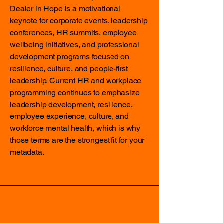
Dealer in Hope is a motivational
keynote for corporate events, leadership
conferences, HR summits, employee
wellbeing initiatives, and professional
development programs focused on
resilience, culture, and people-first
leadership. Current HR and workplace
programming continues to emphasize
leadership development, resilience,
employee experience, culture, and
workforce mental health, which is why
those terms are the strongest fit for your
metadata.