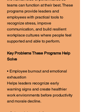
teams can function at their best. These
programs provide leaders and
employees with practical tools to
recognize stress, improve
communication, and build resilient
workplace cultures where people feel
supported and able to perform.
Key Problems These Programs Help
Solve
• Employee burnout and emotional
exhaustion
Helps leaders recognize early
warning signs and create healthier
work environments before productivity
and morale decline.