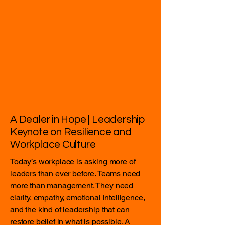
A Dealer in Hope | Leadership
Keynote on Resilience and
Workplace Culture
Today’s workplace is asking more of
leaders than ever before. Teams need
more than management. They need
clarity, empathy, emotional intelligence,
and the kind of leadership that can
restore belief in what is possible. A