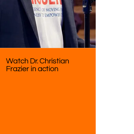
Watch Dr. Christian
Frazier in action