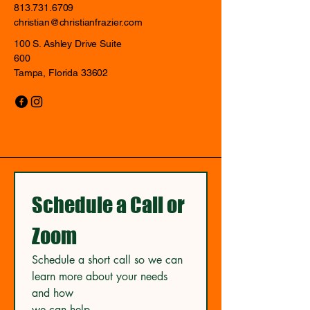
813.731.6709
christian@christianfrazier.com
100 S. Ashley Drive Suite
600
Tampa, Florida 33602
Schedule a Call or 
Zoom
Schedule a short call so we can 
learn more about your needs 
and how
we can help.