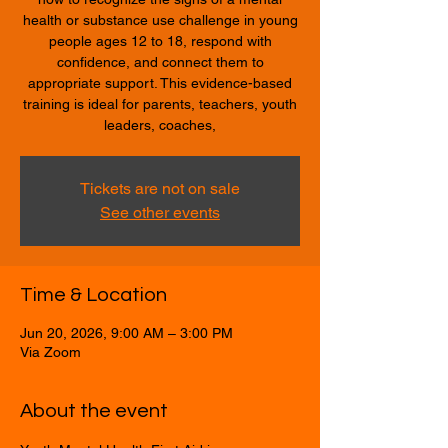
health or substance use challenge in young
people ages 12 to 18, respond with
confidence, and connect them to
appropriate support. This evidence-based
training is ideal for parents, teachers, youth
leaders, coaches,
Tickets are not on sale
See other events
Time & Location
Jun 20, 2026, 9:00 AM – 3:00 PM
Via Zoom
About the event