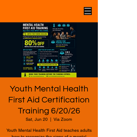
Youth Mental Health
First Aid Certification
Training 6/20/26
Sat, Jun 20
  |  
Via Zoom
Youth Mental Health First Aid teaches adults
how to recognize the signs of a mental