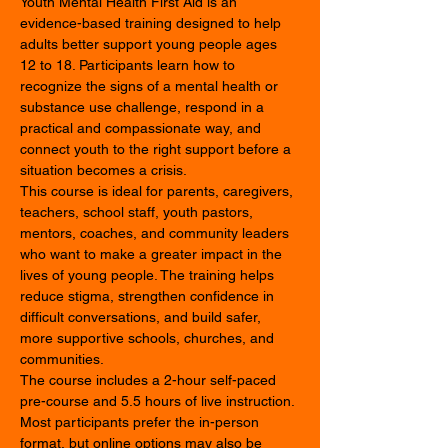
Youth Mental Health First Aid is an 
evidence-based training designed to help 
adults better support young people ages 
12 to 18. Participants learn how to 
recognize the signs of a mental health or 
substance use challenge, respond in a 
practical and compassionate way, and 
connect youth to the right support before a 
situation becomes a crisis.
This course is ideal for parents, caregivers, 
teachers, school staff, youth pastors, 
mentors, coaches, and community leaders 
who want to make a greater impact in the 
lives of young people. The training helps 
reduce stigma, strengthen confidence in 
difficult conversations, and build safer, 
more supportive schools, churches, and 
communities.
The course includes a 2-hour self-paced 
pre-course and 5.5 hours of live instruction. 
Most participants prefer the in-person 
format, but online options may also be 