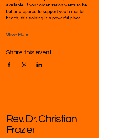
available. If your organization wants to be 
better prepared to support youth mental 
health, this training is a powerful place…
Show More
Share this event
Rev. Dr. Christian
Frazier